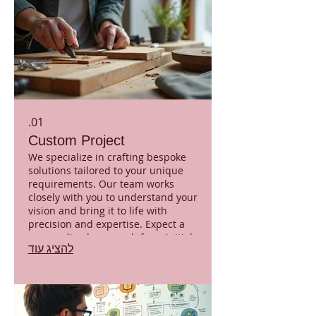
01.
Custom Project
We specialize in crafting bespoke
solutions tailored to your unique
requirements. Our team works
closely with you to understand your
vision and bring it to life with
precision and expertise. Expect a
personalized approach from initial
להציג עוד
concept to final delivery, ensuring
your project stands out. This
service guarantees a unique
outcome perfectly aligned with
your objectives.