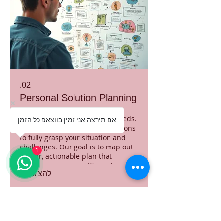
02.
Personal Solution Planning
Discover solutions designed
precisely for your individual needs.
אם תירצה אני זמין בווצאפ כל הזמן
We engage in in-depth discussions
to fully grasp your situation and
challenges. Our goal is to map out
1
a clear, actionable plan that
addresses your specific goals
להציג עוד
effectively. Receive a tailored
roadmap to navigate your path
forward with confidence.