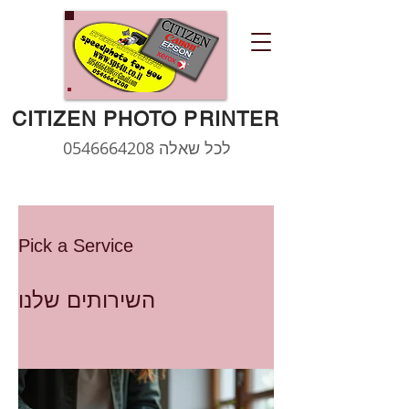
CITIZEN PHOTO PRINTER
0546664208
לכל שאלה
Pick a Service
השירותים שלנו